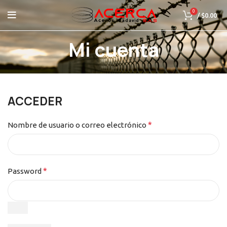
0
/
$
0.00
Mi cuenta
ACCEDER
*
Nombre de usuario o correo electrónico
*
Password