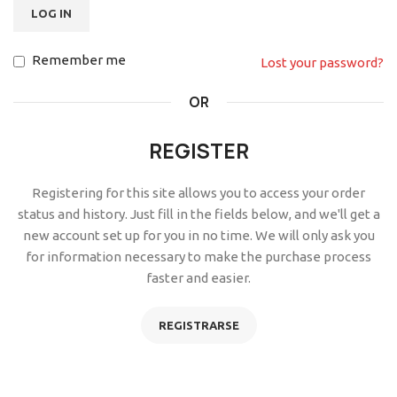
LOG IN
Remember me
Lost your password?
OR
REGISTER
Registering for this site allows you to access your order
status and history. Just fill in the fields below, and we'll get a
new account set up for you in no time. We will only ask you
for information necessary to make the purchase process
faster and easier.
REGISTRARSE