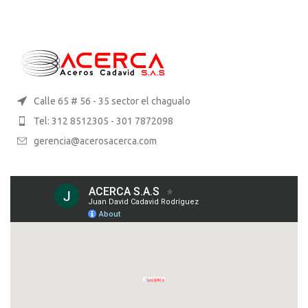
Calle 65 # 56 - 35 sector el chagualo
Tel: 312 8512305 - 301 7872098
gerencia@acerosacerca.com